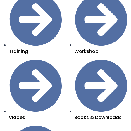
Training
Workshop
Vidoes
Books & Downloads