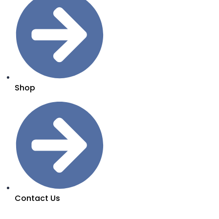
Shop
Contact Us