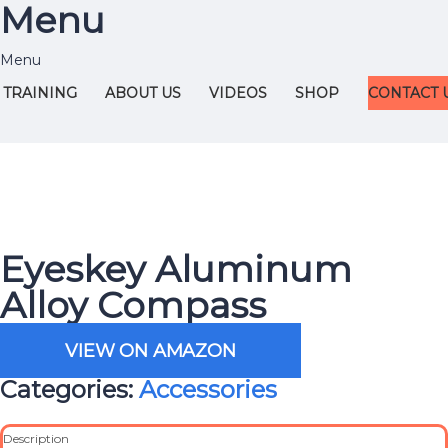
Menu
TRAINING
ABOUT US
VIDEOS
SHOP
CONTACT 
Eyeskey Aluminum
Alloy Compass
VIEW ON AMAZON
Categories:
Accessories
Description