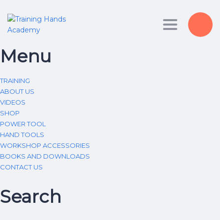
Toggle nav
Menu
TRAINING
ABOUT US
VIDEOS
SHOP
POWER TOOL
HAND TOOLS
WORKSHOP ACCESSORIES
BOOKS AND DOWNLOADS
CONTACT US
Search