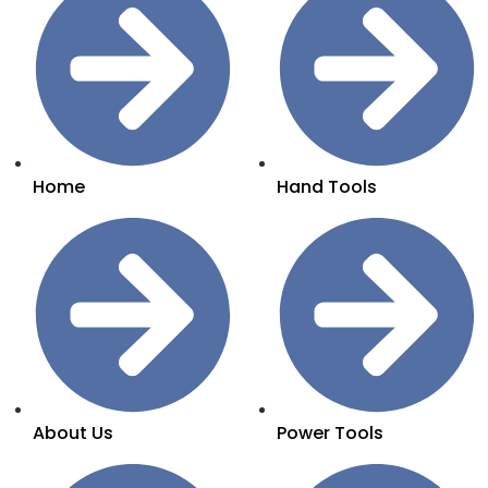
Home
Hand Tools
About Us
Power Tools