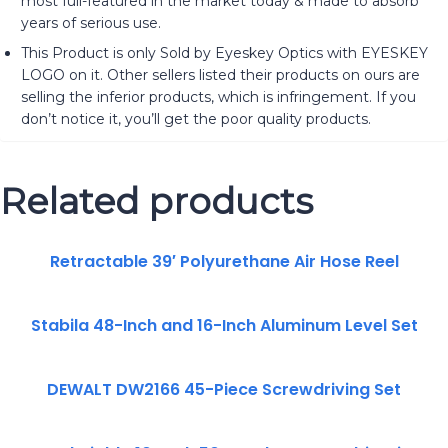
most full-featured in the market today & made to absorb
years of serious use.
This Product is only Sold by Eyeskey Optics with EYESKEY
LOGO on it. Other sellers listed their products on ours are
selling the inferior products, which is infringement. If you
don’t notice it, you’ll get the poor quality products.
Related products
Retractable 39′ Polyurethane Air Hose Reel
Stabila 48-Inch and 16-Inch Aluminum Level Set
DEWALT DW2166 45-Piece Screwdriving Set