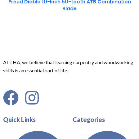
Freud Diablo 10-Inch 50-tooth ATB Combination
Blade
At THA, we believe that learning carpentry and woodworking
skills is an essential part of life.
Quick Links
Categories