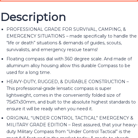
Description
PROFESSIONAL GRADE FOR SURVIVAL, CAMPING, &
EMERGENCY SITUATIONS – made specifically to handle the
“life or death” situations & demands of guides, scouts,
survivalists, and emergency rescue teams!
Floating compass dial with 360 degree scale. And made of
alluminum alloy housing allow this durable Compass to be
used for a long time.
HEAVY-DUTY, RUGGED, & DURABLE CONSTRUCTION –
This professional-grade lensatic compass is super
lightweight, comes in the conveniently folded size of
75x57x30mm, and built to the absolute highest standards to
ensure it will be ready when you need it.
ORIGINAL “UNDER CONTROL TACTICAL” EMERGENCY &
MILITARY GRADE EDITION – Rest assured, that your heavy-
duty Military Compass from “Under Control Tactical” is the