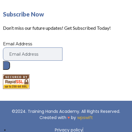
Subscribe Now
Don’t miss our future updates! Get Subscribed Today!
Email Address
©2024. Training Hands Academy. All Rights Reserved.
Created with
♥
by
wpswift
Privacy policy