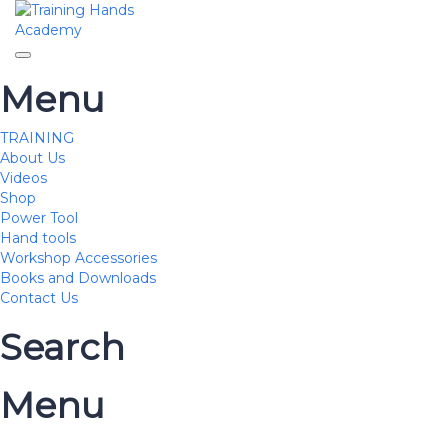
Toggle navigation
Menu
TRAINING
About Us
Videos
Shop
Power Tool
Hand tools
Workshop Accessories
Books and Downloads
Contact Us
Search
Menu