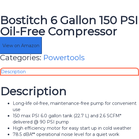
Bostitch 6 Gallon 150 PSI
Oil-Free Compressor
View on Amazon
Categories:
Powertools
Description
Description
Long-life oil-free, maintenance-free pump for convenient
use
150 max PSI 6.0 gallon tank (22.7 L) and 2.6 SCFM*
delivered @ 90 PSI pump
High efficiency motor for easy start up in cold weather
78.5 dBA** operational noise level for a quiet work