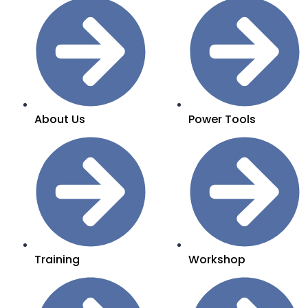
About Us
Power Tools
Training
Workshop