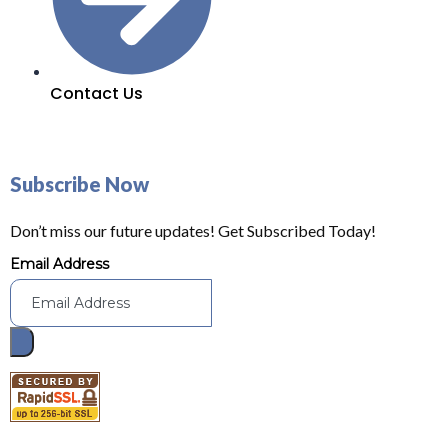
Contact Us
Subscribe Now
Don’t miss our future updates! Get Subscribed Today!
Email Address