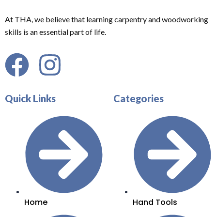
At THA, we believe that learning carpentry and woodworking
skills is an essential part of life.
Quick Links
Categories
Home
Hand Tools