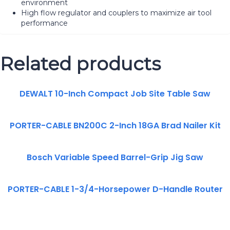
environment
High flow regulator and couplers to maximize air tool
performance
Related products
DEWALT 10-Inch Compact Job Site Table Saw
PORTER-CABLE BN200C 2-Inch 18GA Brad Nailer Kit
Bosch Variable Speed Barrel-Grip Jig Saw
PORTER-CABLE 1-3/4-Horsepower D-Handle Router