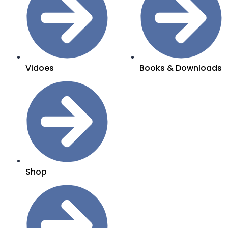
Vidoes
Books & Downloads
Shop