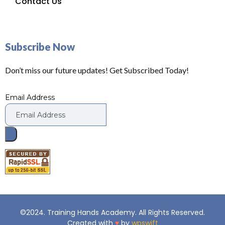
Contact Us
Subscribe Now
Don’t miss our future updates! Get Subscribed Today!
Email Address
©2024. Training Hands Academy. All Rights Reserved.
Created with
♥
by
wpswift