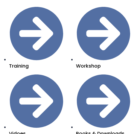
Training
Workshop
Vidoes
Books & Downloads