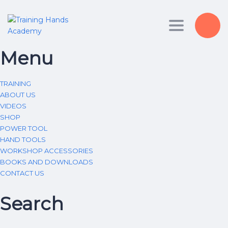
Toggle nav
Menu
TRAINING
ABOUT US
VIDEOS
SHOP
POWER TOOL
HAND TOOLS
WORKSHOP ACCESSORIES
BOOKS AND DOWNLOADS
CONTACT US
Search