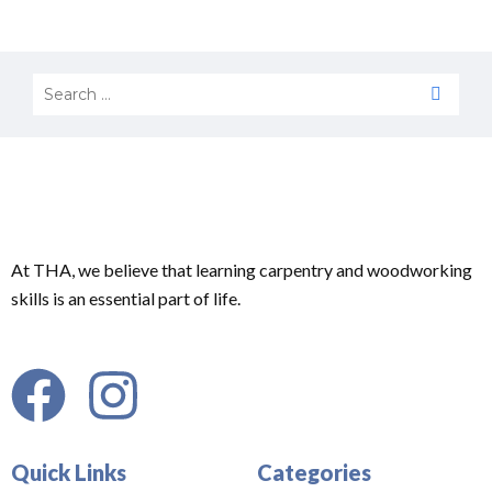
At THA, we believe that learning carpentry and woodworking
skills is an essential part of life.
Quick Links
Categories