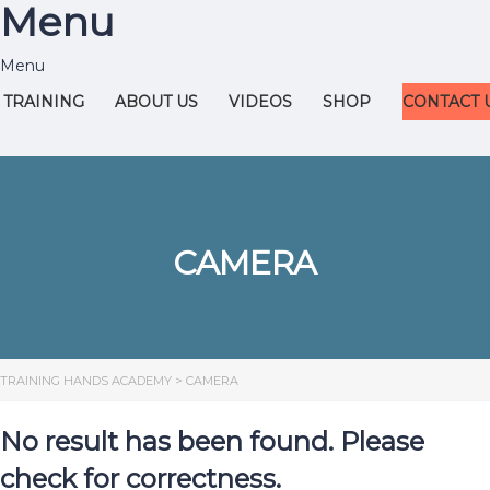
Menu
TRAINING
ABOUT US
VIDEOS
SHOP
CONTACT 
CAMERA
TRAINING HANDS ACADEMY
>
CAMERA
No result has been found. Please
check for correctness.