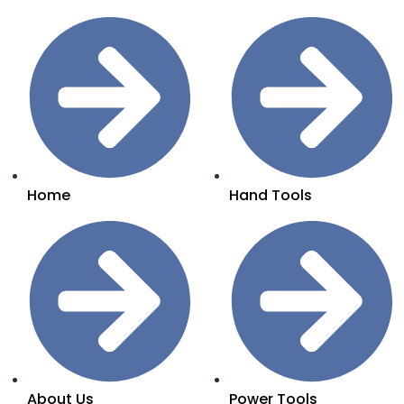
Home
Hand Tools
About Us
Power Tools