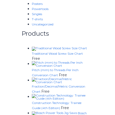
Posters
Powertools
Singles
T-shirts
Uncategorized
Products
Traditional Wood Screw Size Chart
Free
Pitch (mm) to Threads Per Inch
Free
Conversion Chart
Fraction/Decimal/Metric Conversion
Free
Chart
Construction Technology: Trainee
Free
Guide (4th Edition)
Bosch