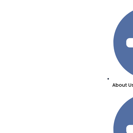
About U