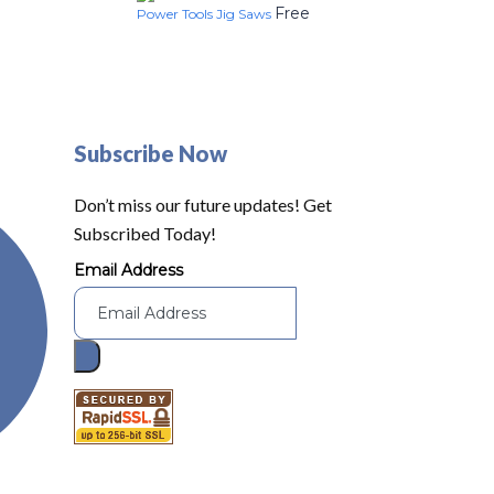
Free
Power Tools Jig Saws
Subscribe Now
Don’t miss our future updates! Get
Subscribed Today!
Email Address