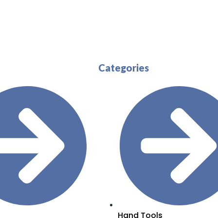
Categories
Hand Tools