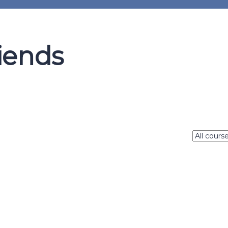
iends