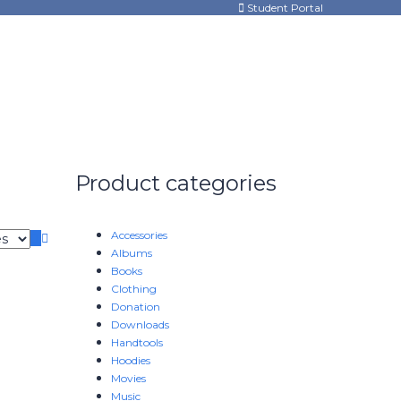
Student Portal
Product categories
Accessories
Albums
Books
Clothing
Donation
Downloads
Handtools
Hoodies
Movies
Music