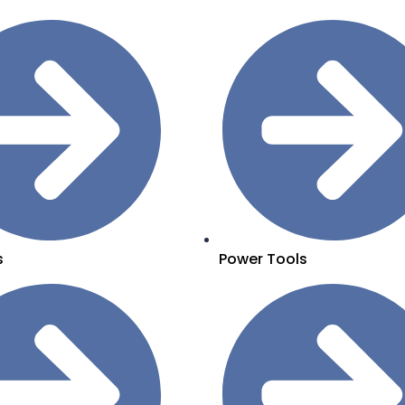
s
Power Tools