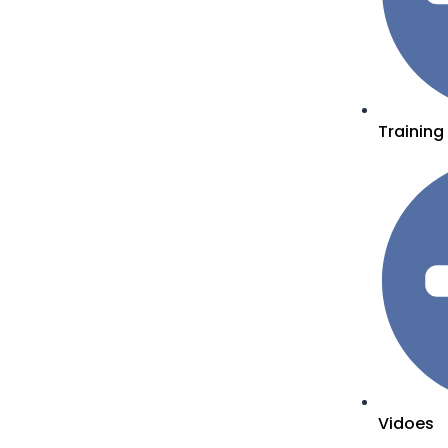
Training
Vidoes