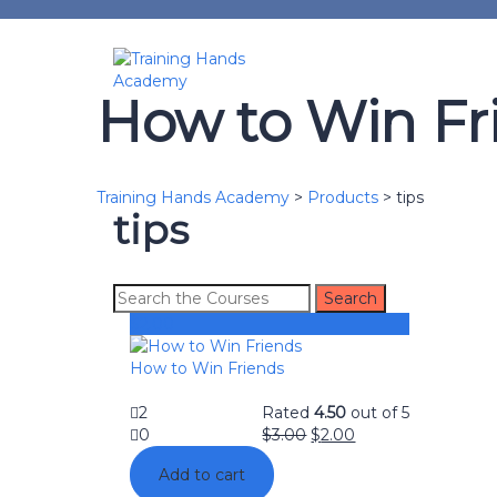
How to Win Fr
Training Hands Academy
>
Products
>
tips
tips
$
2.00
How to Win Friends
2
Rated
4.50
out of 5
0
$
3.00
$
2.00
Add to cart