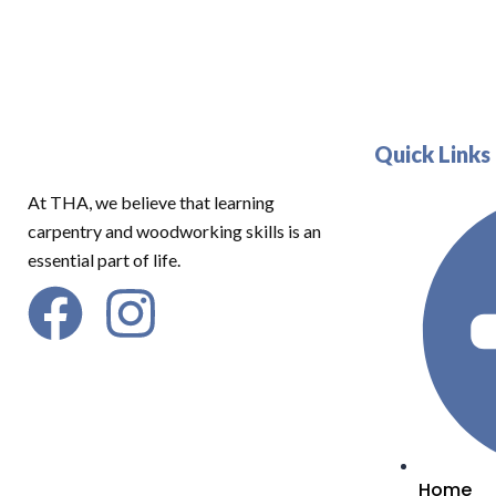
Quick Links
At THA, we believe that learning
carpentry and woodworking skills is an
essential part of life.
Home