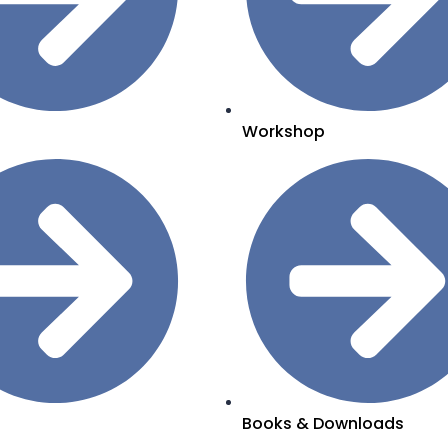
Workshop
Books & Downloads